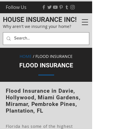
Follow Us
HOUSE INSURANCE INC!
Why aren't we insuring your home?
HOME
/ FLOOD INSURANCE
FLOOD INSURANCE
Flood Insurance in Davie,
Hollywood, Miami Gardens,
Miramar, Pembroke Pines,
Plantation, FL
Florida has some of the highest