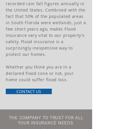
recorded rain fall figures annually in
the United States. Combined with the
fact that 50% of the populated areas
in South Florida were wetlands, just a
few short years ago, makes Flood
Insurance very vital to our property’s
safety. Flood insurance is a
surprisingly inexpensive way to
protect our homes.
Whether you think you are in a
declared flood zone or not, your
home could suffer flood loss.
CONTACT US
THE COMPANY TO TRUST FOR ALL
YOUR INSURANCE NEEDS.