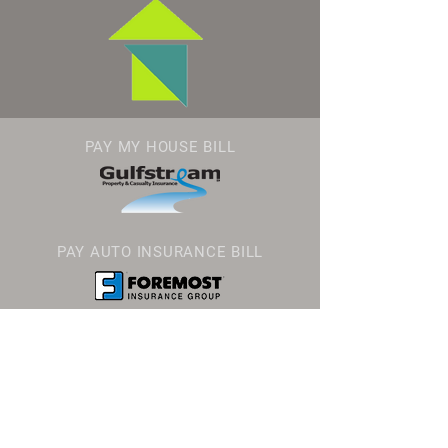
PAY MY HOUSE BILL
PAY AUTO INSURANCE BILL
GEOVERA INSURANCE